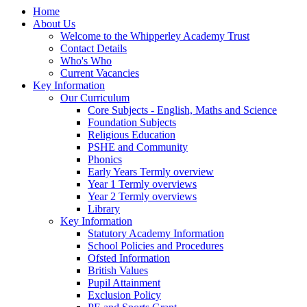
Home
About Us
Welcome to the Whipperley Academy Trust
Contact Details
Who's Who
Current Vacancies
Key Information
Our Curriculum
Core Subjects - English, Maths and Science
Foundation Subjects
Religious Education
PSHE and Community
Phonics
Early Years Termly overview
Year 1 Termly overviews
Year 2 Termly overviews
Library
Key Information
Statutory Academy Information
School Policies and Procedures
Ofsted Information
British Values
Pupil Attainment
Exclusion Policy