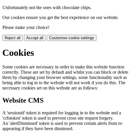
Unfortunately not the ones with chocolate chips.
Our cookies ensure you get the best experience on our website.
Please make your choice!
Reject all
Accept all
Customise cookie settings
Cookies
Some cookies are necessary in order to make this website function
correctly. These are set by default and whilst you can block or delete
them by changing your browser settings, some functionality such as
being able to log in to the website will not work if you do this. The
necessary cookies set on this website are as follows:
Website CMS
A 'sessionid' token is required for logging in to the website and a
'crfstoken' token is used to prevent cross site request forgery.
An 'alertDismissed' token is used to prevent certain alerts from re-
appearing if they have been dismissed.