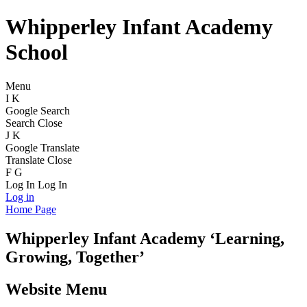
Whipperley Infant Academy
School
Menu
I
K
Google Search
Search
Close
J
K
Google Translate
Translate
Close
F
G
Log In
Log In
Log in
Home Page
Whipperley
Infant Academy
‘Learning,
Growing, Together’
Website Menu