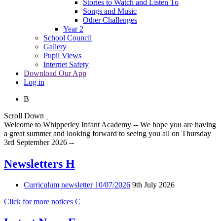
Stories to Watch and Listen To
Songs and Music
Other Challenges
Year 2
School Council
Gallery
Pupil Views
Internet Safety
Download Our App
Log in
B
Scroll Down
Welcome to Whipperley Infant Academy -- We hope you are having
a great summer and looking forward to seeing you all on Thursday
3rd September 2026 --
Newsletters
H
Curriculum newsletter 10/07/2026
9th July 2026
Click for more notices
C