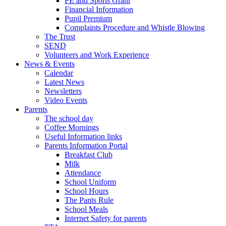
PE and Sports Grant
Financial Information
Pupil Premium
Complaints Procedure and Whistle Blowing
The Trust
SEND
Volunteers and Work Experience
News & Events
Calendar
Latest News
Newsletters
Video Events
Parents
The school day
Coffee Mornings
Useful Information links
Parents Information Portal
Breakfast Club
Milk
Attendance
School Uniform
School Hours
The Pants Rule
School Meals
Internet Safety for parents