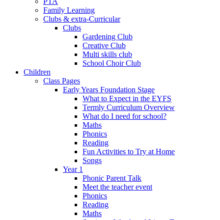
PTA
Family Learning
Clubs & extra-Curricular
Clubs
Gardening Club
Creative Club
Multi skills club
School Choir Club
Children
Class Pages
Early Years Foundation Stage
What to Expect in the EYFS
Termly Curriculum Overview
What do I need for school?
Maths
Phonics
Reading
Fun Activities to Try at Home
Songs
Year 1
Phonic Parent Talk
Meet the teacher event
Phonics
Reading
Maths