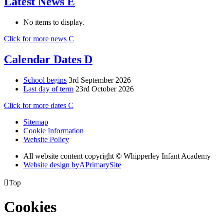
Latest News
E
No items to display.
Click for more news
C
Calendar Dates
D
School begins
3rd September 2026
Last day of term
23rd October 2026
Click for more dates
C
Sitemap
Cookie Information
Website Policy
All website content copyright © Whipperley Infant Academy
Website design by
A
PrimarySite

Top
Cookies