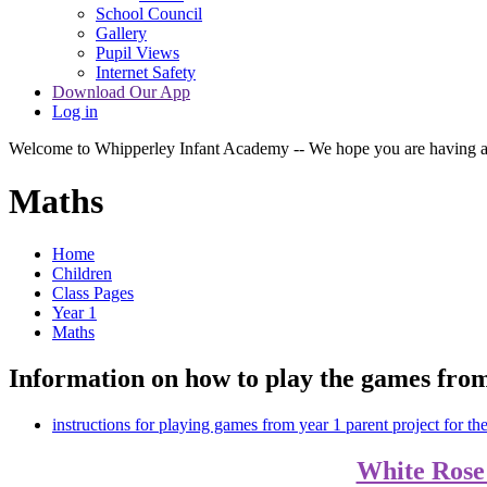
School Council
Gallery
Pupil Views
Internet Safety
Download Our App
Log in
Welcome to Whipperley Infant Academy -- We hope you are having a 
Maths
Home
Children
Class Pages
Year 1
Maths
Information on how to play the games from
instructions for playing games from year 1 parent project for th
White Rose