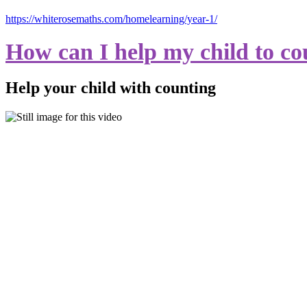
https://whiterosemaths.com/homelearning/year-1/
How can I help my child to co
Help your child with counting