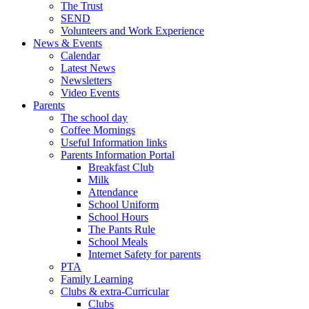
The Trust
SEND
Volunteers and Work Experience
News & Events
Calendar
Latest News
Newsletters
Video Events
Parents
The school day
Coffee Mornings
Useful Information links
Parents Information Portal
Breakfast Club
Milk
Attendance
School Uniform
School Hours
The Pants Rule
School Meals
Internet Safety for parents
PTA
Family Learning
Clubs & extra-Curricular
Clubs