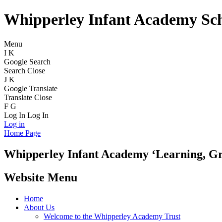
Whipperley Infant Academy Sc
Menu
I
K
Google Search
Search
Close
J
K
Google Translate
Translate
Close
F
G
Log In
Log In
Log in
Home Page
Whipperley
Infant Academy
‘Learning, G
Website Menu
Home
About Us
Welcome to the Whipperley Academy Trust