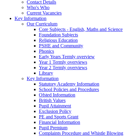
Contact Details
Who's Who
Current Vacancies
Key Information
Our Curriculum
Core Subjects - English, Maths and Science
Foundation Subjects
Religious Education
PSHE and Community
Phonics
Early Years Termly overview
Year 1 Termly overviews
Year 2 Termly overviews
Library
Key Information
Statutory Academy Information
School Policies and Procedures
Ofsted Information
British Values
Pupil Attainment
Exclusion Policy
PE and Sports Grant
Financial Information
Pupil Premium
Complaints Procedure and Whistle Blowing