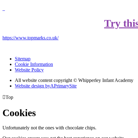
Try thi
https://www.topmarks.co.uk/
Sitemap
Cookie Information
Website Policy
All website content copyright © Whipperley Infant Academy
Website design by
A
PrimarySite

Top
Cookies
Unfortunately not the ones with chocolate chips.