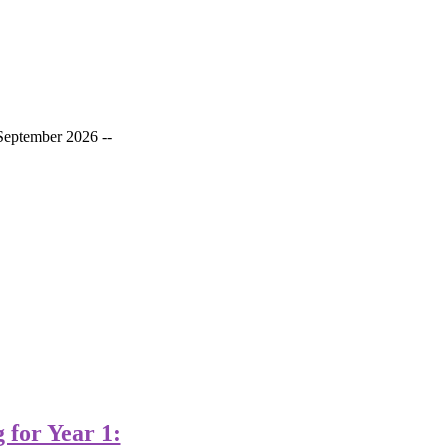
September 2026 --
for Year 1: