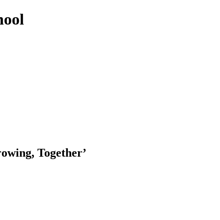
hool
rowing, Together’