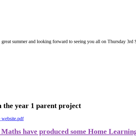
great summer and looking forward to seeing you all on Thursday 3rd 
 the year 1 parent project
e website.pdf
 Maths have produced some Home Learning 