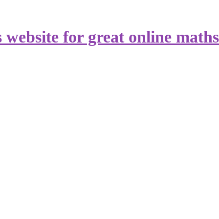
s website for great online math