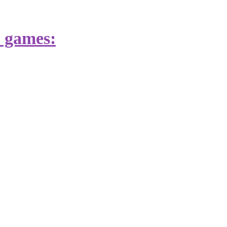
s games: