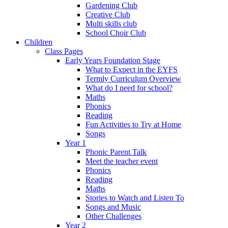
Gardening Club
Creative Club
Multi skills club
School Choir Club
Children
Class Pages
Early Years Foundation Stage
What to Expect in the EYFS
Termly Curriculum Overview
What do I need for school?
Maths
Phonics
Reading
Fun Activities to Try at Home
Songs
Year 1
Phonic Parent Talk
Meet the teacher event
Phonics
Reading
Maths
Stories to Watch and Listen To
Songs and Music
Other Challenges
Year 2