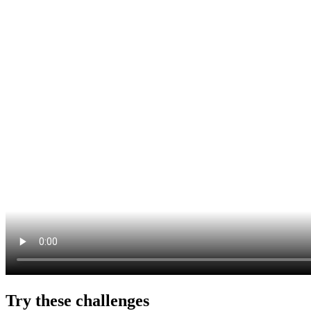
Try these challenges