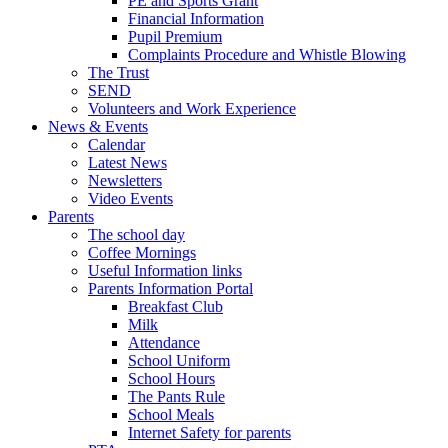
PE and Sports Grant
Financial Information
Pupil Premium
Complaints Procedure and Whistle Blowing
The Trust
SEND
Volunteers and Work Experience
News & Events
Calendar
Latest News
Newsletters
Video Events
Parents
The school day
Coffee Mornings
Useful Information links
Parents Information Portal
Breakfast Club
Milk
Attendance
School Uniform
School Hours
The Pants Rule
School Meals
Internet Safety for parents