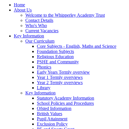
Home
About Us
Welcome to the Whipperley Academy Trust
Contact Details
Who's Who
Current Vacancies
Key Information
Our Curriculum
Core Subjects - English, Maths and Science
Foundation Subjects
Religious Education
PSHE and Community
Phonics
Early Years Termly overview
Year 1 Termly overviews
Year 2 Termly overviews
Library
Key Information
Statutory Academy Information
School Policies and Procedures
Ofsted Information
British Values
Pupil Attainment
Exclusion Policy