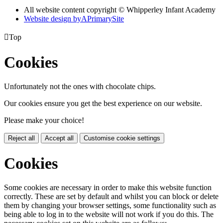
All website content copyright © Whipperley Infant Academy
Website design by
A
PrimarySite

Top
Cookies
Unfortunately not the ones with chocolate chips.
Our cookies ensure you get the best experience on our website.
Please make your choice!
Reject all
Accept all
Customise cookie settings
Cookies
Some cookies are necessary in order to make this website function
correctly. These are set by default and whilst you can block or delete
them by changing your browser settings, some functionality such as
being able to log in to the website will not work if you do this. The