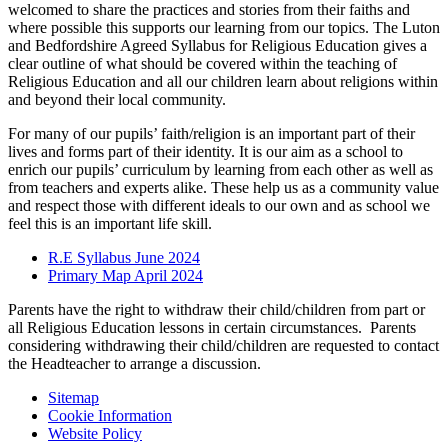
welcomed to share the practices and stories from their faiths and
where possible this supports our learning from our topics. The Luton
and Bedfordshire Agreed Syllabus for Religious Education gives a
clear outline of what should be covered within the teaching of
Religious Education and all our children learn about religions within
and beyond their local community.
For many of our pupils’ faith/religion is an important part of their
lives and forms part of their identity. It is our aim as a school to
enrich our pupils’ curriculum by learning from each other as well as
from teachers and experts alike. These help us as a community value
and respect those with different ideals to our own and as school we
feel this is an important life skill.
R.E Syllabus June 2024
Primary Map April 2024
Parents have the right to withdraw their child/children from part or
all Religious Education lessons in certain circumstances. Parents
considering withdrawing their child/children are requested to contact
the Headteacher to arrange a discussion.
Sitemap
Cookie Information
Website Policy