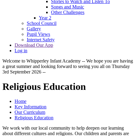
Stories to Watch and Listen To
Songs and Music
Other Challenges
Year 2
School Council
Gallery
Pupil Views
Internet Safety
Download Our App
Log in
Welcome to Whipperley Infant Academy -- We hope you are having
a great summer and looking forward to seeing you all on Thursday
3rd September 2026 --
Religious Education
Home
Key Information
Our Curriculum
Religious Education
We work with our local community to help deepen our learning
about different cultures and religions. Our children and parents are