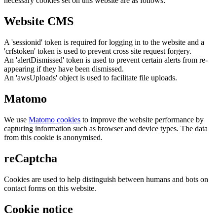
necessary cookies set on this website are as follows:
Website CMS
A 'sessionid' token is required for logging in to the website and a
'crfstoken' token is used to prevent cross site request forgery.
An 'alertDismissed' token is used to prevent certain alerts from re-
appearing if they have been dismissed.
An 'awsUploads' object is used to facilitate file uploads.
Matomo
We use
Matomo cookies
to improve the website performance by
capturing information such as browser and device types. The data
from this cookie is anonymised.
reCaptcha
Cookies are used to help distinguish between humans and bots on
contact forms on this website.
Cookie notice