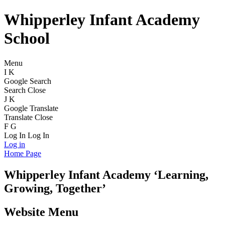
Whipperley Infant Academy
School
Menu
I
K
Google Search
Search
Close
J
K
Google Translate
Translate
Close
F
G
Log In
Log In
Log in
Home Page
Whipperley
Infant Academy
‘Learning,
Growing, Together’
Website Menu