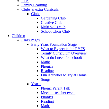
PTA
Family Learning
Clubs & extra-Curricular
Clubs
Gardening Club
Creative Club
Multi skills club
School Choir Club
Children
Class Pages
Early Years Foundation Stage
What to Expect in the EYFS
Termly Curriculum Overview
What do I need for school?
Maths
Phonics
Reading
Fun Activities to Try at Home
Songs
Year 1
Phonic Parent Talk
Meet the teacher event
Phonics
Reading
Maths