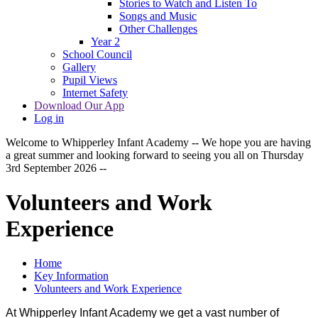
Stories to Watch and Listen To
Songs and Music
Other Challenges
Year 2
School Council
Gallery
Pupil Views
Internet Safety
Download Our App
Log in
Welcome to Whipperley Infant Academy -- We hope you are having
a great summer and looking forward to seeing you all on Thursday
3rd September 2026 --
Volunteers and Work
Experience
Home
Key Information
Volunteers and Work Experience
At Whipperley Infant Academy we get a vast number of