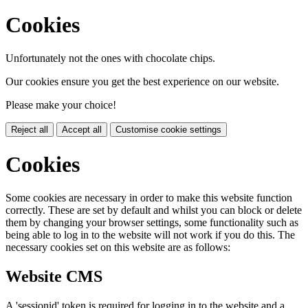
Cookies
Unfortunately not the ones with chocolate chips.
Our cookies ensure you get the best experience on our website.
Please make your choice!
Reject all
Accept all
Customise cookie settings
Cookies
Some cookies are necessary in order to make this website function
correctly. These are set by default and whilst you can block or delete
them by changing your browser settings, some functionality such as
being able to log in to the website will not work if you do this. The
necessary cookies set on this website are as follows:
Website CMS
A 'sessionid' token is required for logging in to the website and a