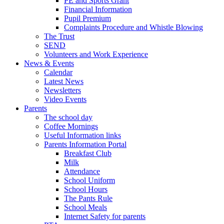
PE and Sports Grant
Financial Information
Pupil Premium
Complaints Procedure and Whistle Blowing
The Trust
SEND
Volunteers and Work Experience
News & Events
Calendar
Latest News
Newsletters
Video Events
Parents
The school day
Coffee Mornings
Useful Information links
Parents Information Portal
Breakfast Club
Milk
Attendance
School Uniform
School Hours
The Pants Rule
School Meals
Internet Safety for parents