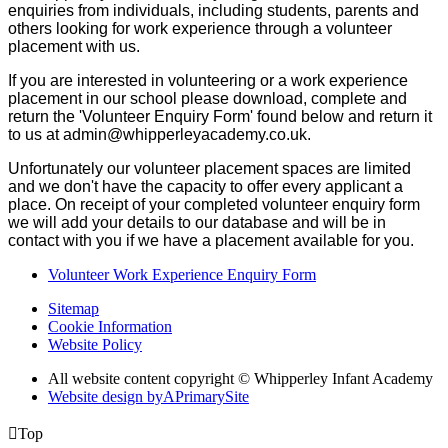
enquiries from individuals, including students, parents and
others looking for work experience through a volunteer
placement with us.
If you are interested in volunteering or a work experience
placement in our school please download, complete and
return the 'Volunteer Enquiry Form' found below and return it
to us at admin@whipperleyacademy.co.uk.
Unfortunately our volunteer placement spaces are limited
and we don't have the capacity to offer every applicant a
place. On receipt of your completed volunteer enquiry form
we will add your details to our database and will be in
contact with you if we have a placement available for you.
Volunteer Work Experience Enquiry Form
Sitemap
Cookie Information
Website Policy
All website content copyright © Whipperley Infant Academy
Website design by
A
PrimarySite

Top