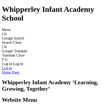
Whipperley Infant Academy
School
Menu
I
K
Google Search
Search
Close
J
K
Google Translate
Translate
Close
F
G
Log In
Log In
Log in
Home Page
Whipperley
Infant Academy
‘Learning,
Growing, Together’
Website Menu