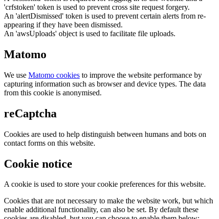
'crfstoken' token is used to prevent cross site request forgery.
An 'alertDismissed' token is used to prevent certain alerts from re-
appearing if they have been dismissed.
An 'awsUploads' object is used to facilitate file uploads.
Matomo
We use
Matomo cookies
to improve the website performance by
capturing information such as browser and device types. The data
from this cookie is anonymised.
reCaptcha
Cookies are used to help distinguish between humans and bots on
contact forms on this website.
Cookie notice
A cookie is used to store your cookie preferences for this website.
Cookies that are not necessary to make the website work, but which
enable additional functionality, can also be set. By default these
cookies are disabled, but you can choose to enable them below: