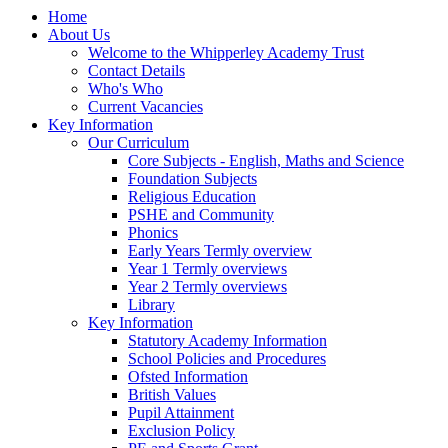
Home
About Us
Welcome to the Whipperley Academy Trust
Contact Details
Who's Who
Current Vacancies
Key Information
Our Curriculum
Core Subjects - English, Maths and Science
Foundation Subjects
Religious Education
PSHE and Community
Phonics
Early Years Termly overview
Year 1 Termly overviews
Year 2 Termly overviews
Library
Key Information
Statutory Academy Information
School Policies and Procedures
Ofsted Information
British Values
Pupil Attainment
Exclusion Policy