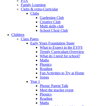
PTA
Family Learning
Clubs & extra-Curricular
Clubs
Gardening Club
Creative Club
Multi skills club
School Choir Club
Children
Class Pages
Early Years Foundation Stage
What to Expect in the EYFS
Termly Curriculum Overview
What do I need for school?
Maths
Phonics
Reading
Fun Activities to Try at Home
Songs
Year 1
Phonic Parent Talk
Meet the teacher event
Phonics
Reading
Maths