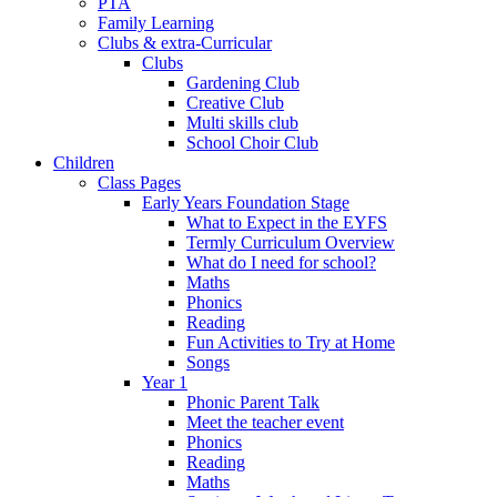
PTA
Family Learning
Clubs & extra-Curricular
Clubs
Gardening Club
Creative Club
Multi skills club
School Choir Club
Children
Class Pages
Early Years Foundation Stage
What to Expect in the EYFS
Termly Curriculum Overview
What do I need for school?
Maths
Phonics
Reading
Fun Activities to Try at Home
Songs
Year 1
Phonic Parent Talk
Meet the teacher event
Phonics
Reading
Maths