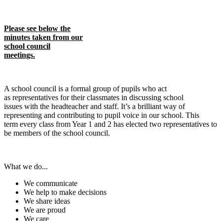
​​​​Please see below the
minutes taken from our
school council
meetings.
A school council is a formal group of pupils who act
as representatives for their classmates in discussing school
issues with the headteacher and staff. It’s a brilliant way of
representing and contributing to pupil voice in our school. This
term every class from Year 1 and 2 has elected two representatives to
be members of the school council.
What we do...
We communicate
We help to make decisions
We share ideas
We are proud
We care