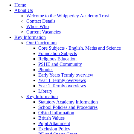
Home
About Us
Welcome to the Whipperley Academy Trust
Contact Details
Who's Who
Current Vacancies
Key Information
Our Curriculum
Core Subjects - English, Maths and Science
Foundation Subjects
Religious Education
PSHE and Community
Phonics
Early Years Termly overview
Year 1 Termly overviews
Year 2 Termly overviews
Library
Key Information
Statutory Academy Information
School Policies and Procedures
Ofsted Information
British Values
Pupil Attainment
Exclusion Policy