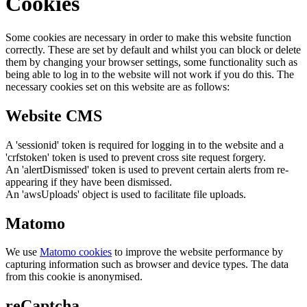
Cookies
Some cookies are necessary in order to make this website function
correctly. These are set by default and whilst you can block or delete
them by changing your browser settings, some functionality such as
being able to log in to the website will not work if you do this. The
necessary cookies set on this website are as follows:
Website CMS
A 'sessionid' token is required for logging in to the website and a
'crfstoken' token is used to prevent cross site request forgery.
An 'alertDismissed' token is used to prevent certain alerts from re-
appearing if they have been dismissed.
An 'awsUploads' object is used to facilitate file uploads.
Matomo
We use
Matomo cookies
to improve the website performance by
capturing information such as browser and device types. The data
from this cookie is anonymised.
reCaptcha