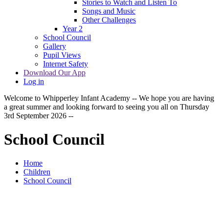
Stories to Watch and Listen To
Songs and Music
Other Challenges
Year 2
School Council
Gallery
Pupil Views
Internet Safety
Download Our App
Log in
Welcome to Whipperley Infant Academy -- We hope you are having
a great summer and looking forward to seeing you all on Thursday
3rd September 2026 --
School Council
Home
Children
School Council