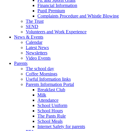
PE and Sports Grant
Financial Information
Pupil Premium
Complaints Procedure and Whistle Blowing
The Trust
SEND
Volunteers and Work Experience
News & Events
Calendar
Latest News
Newsletters
Video Events
Parents
The school day
Coffee Mornings
Useful Information links
Parents Information Portal
Breakfast Club
Milk
Attendance
School Uniform
School Hours
The Pants Rule
School Meals
Internet Safety for parents