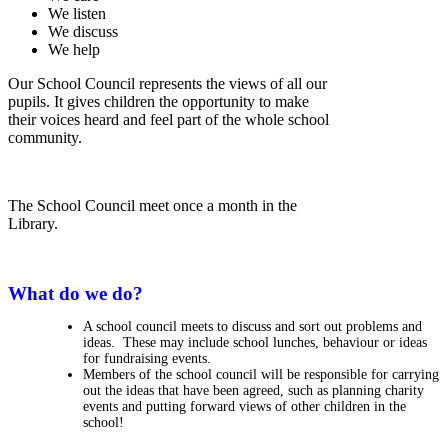
We listen
We discuss
We help
Our School Council represents the views of all our
pupils. It gives children the opportunity to make
their voices heard and feel part of the whole school
community.
The School Council meet once a month in the
Library.
What do we do?
A school council meets to discuss and sort out problems and
ideas. These may include school lunches, behaviour or ideas
for fundraising events.
Members of the school council will be responsible for carrying
out the ideas that have been agreed, such as planning charity
events and putting forward views of other children in the
school!