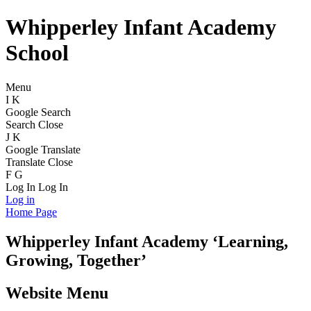
Whipperley Infant Academy
School
Menu
I
K
Google Search
Search
Close
J
K
Google Translate
Translate
Close
F
G
Log In
Log In
Log in
Home Page
Whipperley
Infant Academy
‘Learning,
Growing, Together’
Website Menu