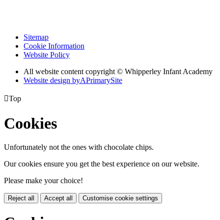
Sitemap
Cookie Information
Website Policy
All website content copyright © Whipperley Infant Academy
Website design by
A
PrimarySite

Top
Cookies
Unfortunately not the ones with chocolate chips.
Our cookies ensure you get the best experience on our website.
Please make your choice!
Reject all
Accept all
Customise cookie settings