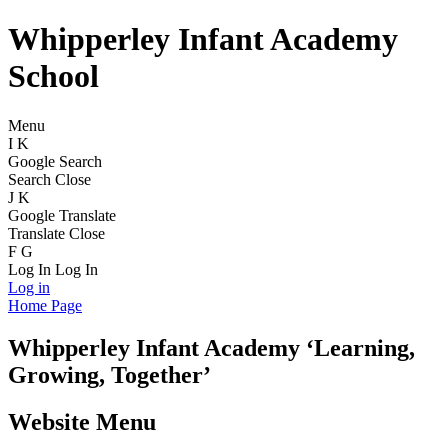
Whipperley Infant Academy
School
Menu
I
K
Google Search
Search
Close
J
K
Google Translate
Translate
Close
F
G
Log In
Log In
Log in
Home Page
Whipperley
Infant Academy
‘Learning,
Growing, Together’
Website Menu