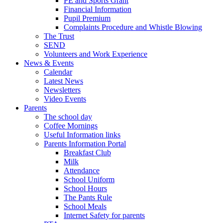
PE and Sports Grant
Financial Information
Pupil Premium
Complaints Procedure and Whistle Blowing
The Trust
SEND
Volunteers and Work Experience
News & Events
Calendar
Latest News
Newsletters
Video Events
Parents
The school day
Coffee Mornings
Useful Information links
Parents Information Portal
Breakfast Club
Milk
Attendance
School Uniform
School Hours
The Pants Rule
School Meals
Internet Safety for parents