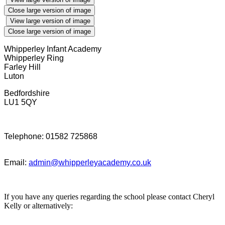
Close large version of image
View large version of image
Close large version of image
Whipperley Infant Academy
Whipperley Ring
Farley Hill
Luton
Bedfordshire
LU1 5QY
Telephone: 01582 725868
Email:
admin@whipperleyacademy.co.uk
If you have any queries regarding the school please contact Cheryl
Kelly or alternatively: