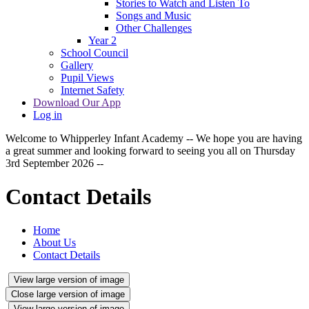
Stories to Watch and Listen To
Songs and Music
Other Challenges
Year 2
School Council
Gallery
Pupil Views
Internet Safety
Download Our App
Log in
Welcome to Whipperley Infant Academy -- We hope you are having
a great summer and looking forward to seeing you all on Thursday
3rd September 2026 --
Contact Details
Home
About Us
Contact Details
View large version of image
Close large version of image
View large version of image