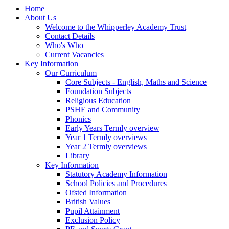
Home
About Us
Welcome to the Whipperley Academy Trust
Contact Details
Who's Who
Current Vacancies
Key Information
Our Curriculum
Core Subjects - English, Maths and Science
Foundation Subjects
Religious Education
PSHE and Community
Phonics
Early Years Termly overview
Year 1 Termly overviews
Year 2 Termly overviews
Library
Key Information
Statutory Academy Information
School Policies and Procedures
Ofsted Information
British Values
Pupil Attainment
Exclusion Policy