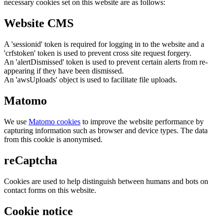
necessary cookies set on this website are as follows:
Website CMS
A 'sessionid' token is required for logging in to the website and a
'crfstoken' token is used to prevent cross site request forgery.
An 'alertDismissed' token is used to prevent certain alerts from re-
appearing if they have been dismissed.
An 'awsUploads' object is used to facilitate file uploads.
Matomo
We use
Matomo cookies
to improve the website performance by
capturing information such as browser and device types. The data
from this cookie is anonymised.
reCaptcha
Cookies are used to help distinguish between humans and bots on
contact forms on this website.
Cookie notice