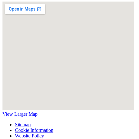
View Larger Map
Sitemap
Cookie Information
Website Policy