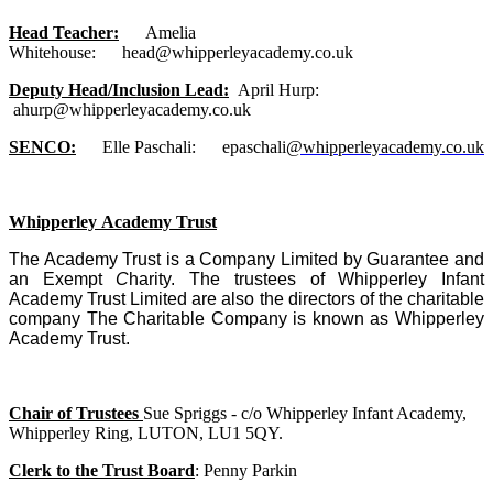
Head Teacher:
Amelia
Whitehouse: head@whipperleyacademy.co.uk
Deputy Head/Inclusion Lead:
April Hurp:
ahurp@whipperleyacademy.co.uk
SENCO:
Elle Paschali: epaschali
@whipperleyacademy.co.uk
Whipperley Academy Trust
The Academy Trust is a Company Limited by Guarantee and
an Exempt
C
harity. The trustees of Whipperley Infant
Academy Trust Limited are also the directors of the charitable
company The Charitable Company is known as Whipperley
Academy Trust.
Chair of Trustees
Sue Spriggs - c/o Whipperley Infant Academy,
Whipperley Ring, LUTON, LU1 5QY.
Clerk to the Trust Board
: Penny Parkin