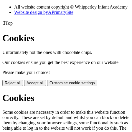
All website content copyright © Whipperley Infant Academy
Website design by
A
PrimarySite

Top
Cookies
Unfortunately not the ones with chocolate chips.
Our cookies ensure you get the best experience on our website.
Please make your choice!
Reject all
Accept all
Customise cookie settings
Cookies
Some cookies are necessary in order to make this website function
correctly. These are set by default and whilst you can block or delete
them by changing your browser settings, some functionality such as
being able to log in to the website will not work if you do this. The