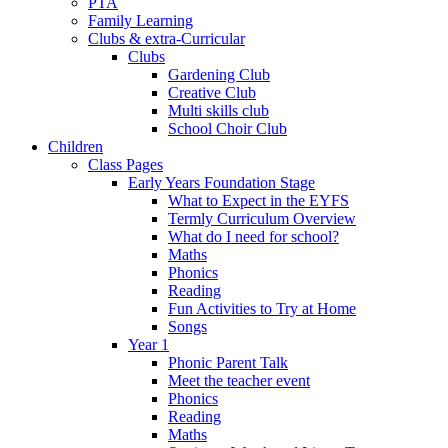
PTA
Family Learning
Clubs & extra-Curricular
Clubs
Gardening Club
Creative Club
Multi skills club
School Choir Club
Children
Class Pages
Early Years Foundation Stage
What to Expect in the EYFS
Termly Curriculum Overview
What do I need for school?
Maths
Phonics
Reading
Fun Activities to Try at Home
Songs
Year 1
Phonic Parent Talk
Meet the teacher event
Phonics
Reading
Maths