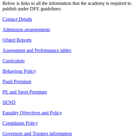
Below is links to all the information that the academy is required to
publish under DFE guidelines:
Contact Details
Admission arrangements
Ofsted Reports
Assessment and Performance tables
Curriculum
Behaviour Policy
Pupil Premium
PE and Sport Premium
SEND
Equality Objectives and Policy
Complaints Policy
Governors and Trustees information