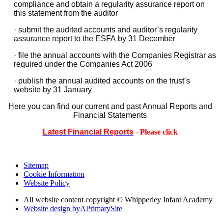
compliance and obtain a regularity assurance report on
this statement from the auditor
·
submit the audited accounts and auditor’s regularity
assurance report to the ESFA by 31 December
·
file the annual accounts with the Companies Registrar as
required under the Companies Act 2006
·
publish the annual audited accounts on the trust’s
website by 31 January
Here you can find our current and past Annual Reports and
Financial Statements
Latest Financial Reports
- Please click
Sitemap
Cookie Information
Website Policy
All website content copyright © Whipperley Infant Academy
Website design by
A
PrimarySite