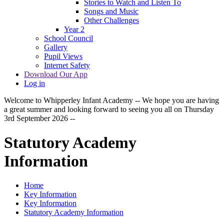
Stories to Watch and Listen To
Songs and Music
Other Challenges
Year 2
School Council
Gallery
Pupil Views
Internet Safety
Download Our App
Log in
Welcome to Whipperley Infant Academy -- We hope you are having
a great summer and looking forward to seeing you all on Thursday
3rd September 2026 --
Statutory Academy
Information
Home
Key Information
Key Information
Statutory Academy Information