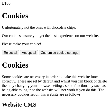

Top
Cookies
Unfortunately not the ones with chocolate chips.
Our cookies ensure you get the best experience on our website.
Please make your choice!
Reject all
Accept all
Customise cookie settings
Cookies
Some cookies are necessary in order to make this website function
correctly. These are set by default and whilst you can block or delete
them by changing your browser settings, some functionality such as
being able to log in to the website will not work if you do this. The
necessary cookies set on this website are as follows:
Website CMS