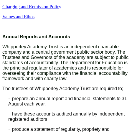
Charging and Remission Policy
Values and Ethos
Annual Reports and Accounts
Whipperley Academy Trust is an independent charitable
company and a central government public sector body. The
Trustees and Governors of the academy are subject to public
standards of accountability. The Department for Education is
the principal regulator of academies and is responsible for
overseeing their compliance with the financial accountability
framework and with charity law.
The trustees of Whipperley Academy Trust are required to;
·
prepare an annual report and financial statements to 31
August each year.
·
have these accounts audited annually by independent
registered auditors
·
produce a statement of regularity, propriety and