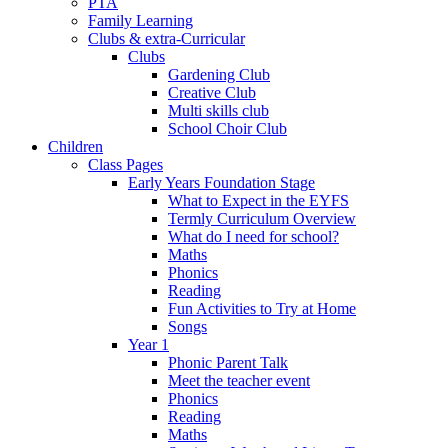
PTA
Family Learning
Clubs & extra-Curricular
Clubs
Gardening Club
Creative Club
Multi skills club
School Choir Club
Children
Class Pages
Early Years Foundation Stage
What to Expect in the EYFS
Termly Curriculum Overview
What do I need for school?
Maths
Phonics
Reading
Fun Activities to Try at Home
Songs
Year 1
Phonic Parent Talk
Meet the teacher event
Phonics
Reading
Maths