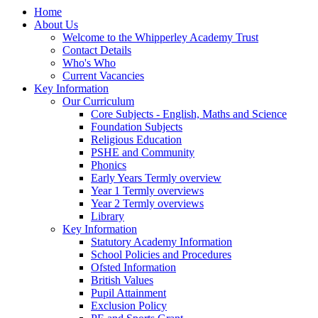
Home
About Us
Welcome to the Whipperley Academy Trust
Contact Details
Who's Who
Current Vacancies
Key Information
Our Curriculum
Core Subjects - English, Maths and Science
Foundation Subjects
Religious Education
PSHE and Community
Phonics
Early Years Termly overview
Year 1 Termly overviews
Year 2 Termly overviews
Library
Key Information
Statutory Academy Information
School Policies and Procedures
Ofsted Information
British Values
Pupil Attainment
Exclusion Policy