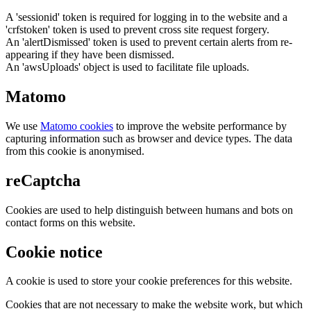
A 'sessionid' token is required for logging in to the website and a
'crfstoken' token is used to prevent cross site request forgery.
An 'alertDismissed' token is used to prevent certain alerts from re-
appearing if they have been dismissed.
An 'awsUploads' object is used to facilitate file uploads.
Matomo
We use
Matomo cookies
to improve the website performance by
capturing information such as browser and device types. The data
from this cookie is anonymised.
reCaptcha
Cookies are used to help distinguish between humans and bots on
contact forms on this website.
Cookie notice
A cookie is used to store your cookie preferences for this website.
Cookies that are not necessary to make the website work, but which