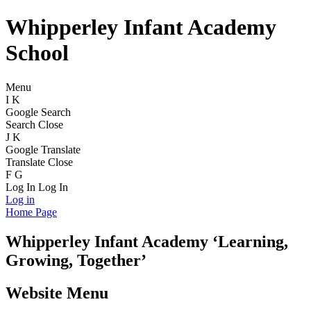
Whipperley Infant Academy
School
Menu
I
K
Google Search
Search
Close
J
K
Google Translate
Translate
Close
F
G
Log In
Log In
Log in
Home Page
Whipperley
Infant Academy
‘Learning,
Growing, Together’
Website Menu