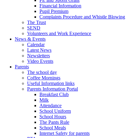
PE and Sports Grant
Financial Information
Pupil Premium
Complaints Procedure and Whistle Blowing
The Trust
SEND
Volunteers and Work Experience
News & Events
Calendar
Latest News
Newsletters
Video Events
Parents
The school day
Coffee Mornings
Useful Information links
Parents Information Portal
Breakfast Club
Milk
Attendance
School Uniform
School Hours
The Pants Rule
School Meals
Internet Safety for parents