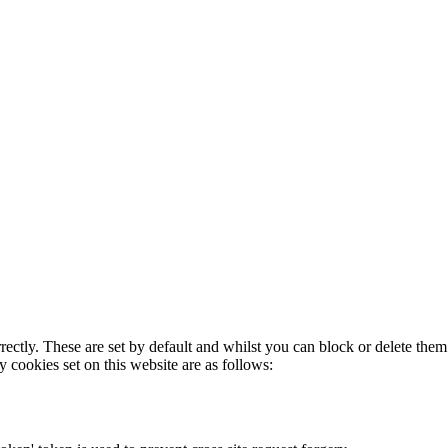
rectly. These are set by default and whilst you can block or delete the
y cookies set on this website are as follows: