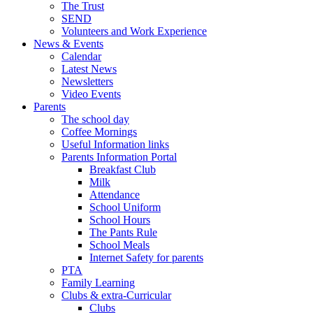
The Trust
SEND
Volunteers and Work Experience
News & Events
Calendar
Latest News
Newsletters
Video Events
Parents
The school day
Coffee Mornings
Useful Information links
Parents Information Portal
Breakfast Club
Milk
Attendance
School Uniform
School Hours
The Pants Rule
School Meals
Internet Safety for parents
PTA
Family Learning
Clubs & extra-Curricular
Clubs