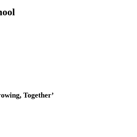
hool
rowing, Together’