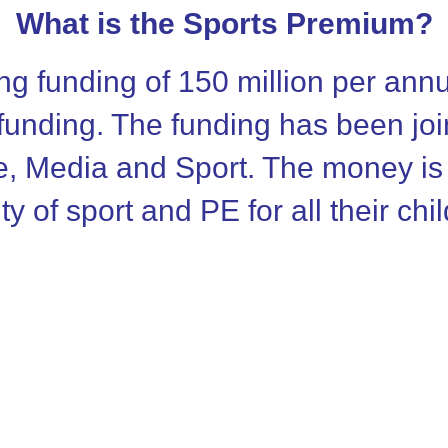
What is the Sports Premium?
g funding of 150 million per an
 funding. The funding has been jo
e, Media and Sport. The money is
ty of sport and PE for all their chi