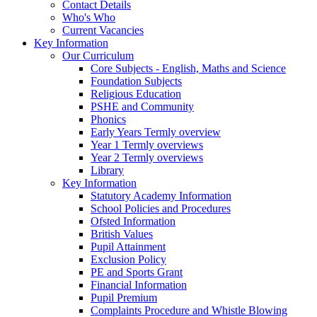
Contact Details
Who's Who
Current Vacancies
Key Information
Our Curriculum
Core Subjects - English, Maths and Science
Foundation Subjects
Religious Education
PSHE and Community
Phonics
Early Years Termly overview
Year 1 Termly overviews
Year 2 Termly overviews
Library
Key Information
Statutory Academy Information
School Policies and Procedures
Ofsted Information
British Values
Pupil Attainment
Exclusion Policy
PE and Sports Grant
Financial Information
Pupil Premium
Complaints Procedure and Whistle Blowing