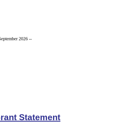
September 2026 --
rant Statement