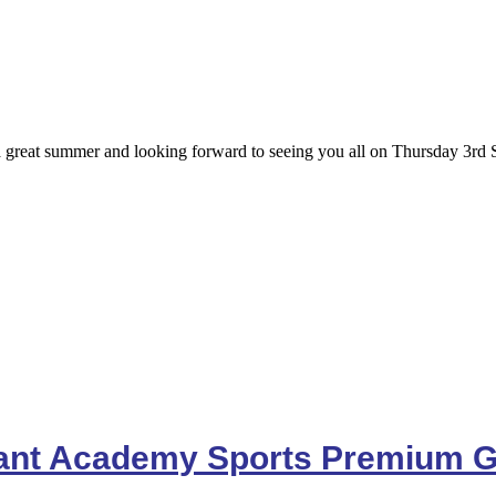
great summer and looking forward to seeing you all on Thursday 3rd 
fant Academy Sports Premium G