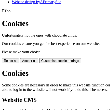
Website design by
A
PrimarySite

Top
Cookies
Unfortunately not the ones with chocolate chips.
Our cookies ensure you get the best experience on our website.
Please make your choice!
Reject all
Accept all
Customise cookie settings
Cookies
Some cookies are necessary in order to make this website function cor
able to log in to the website will not work if you do this. The necessar
Website CMS