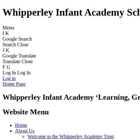
Whipperley Infant Academy Sc
Menu
I
K
Google Search
Search
Close
J
K
Google Translate
Translate
Close
F
G
Log In
Log In
Log in
Home Page
Whipperley
Infant Academy
‘Learning, G
Website Menu
Home
About Us
Welcome to the Whipperley Academy Trust