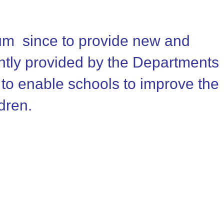
num since to provide new and
intly provided by the Departments
 to enable schools to improve the
ldren.