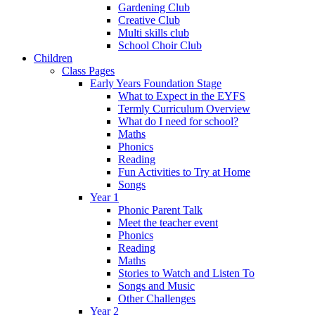
Gardening Club
Creative Club
Multi skills club
School Choir Club
Children
Class Pages
Early Years Foundation Stage
What to Expect in the EYFS
Termly Curriculum Overview
What do I need for school?
Maths
Phonics
Reading
Fun Activities to Try at Home
Songs
Year 1
Phonic Parent Talk
Meet the teacher event
Phonics
Reading
Maths
Stories to Watch and Listen To
Songs and Music
Other Challenges
Year 2