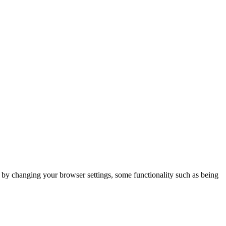
m by changing your browser settings, some functionality such as being