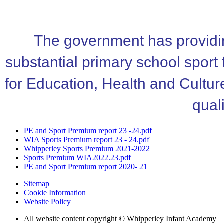
The government has providin
substantial primary school sport
for Education, Health and Cultur
quali
PE and Sport Premium report 23 -24.pdf
WIA Sports Premium report 23 - 24.pdf
Whipperley Sports Premium 2021-2022
Sports Premium WIA2022.23.pdf
PE and Sport Premium report 2020- 21
Sitemap
Cookie Information
Website Policy
All website content copyright © Whipperley Infant Academy