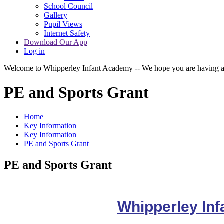
School Council
Gallery
Pupil Views
Internet Safety
Download Our App
Log in
Welcome to Whipperley Infant Academy -- We hope you are having a 
PE and Sports Grant
Home
Key Information
Key Information
PE and Sports Grant
PE and Sports Grant
Whipperley In