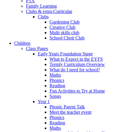
PTA
Family Learning
Clubs & extra-Curricular
Clubs
Gardening Club
Creative Club
Multi skills club
School Choir Club
Children
Class Pages
Early Years Foundation Stage
What to Expect in the EYFS
Termly Curriculum Overview
What do I need for school?
Maths
Phonics
Reading
Fun Activities to Try at Home
Songs
Year 1
Phonic Parent Talk
Meet the teacher event
Phonics
Reading
Maths