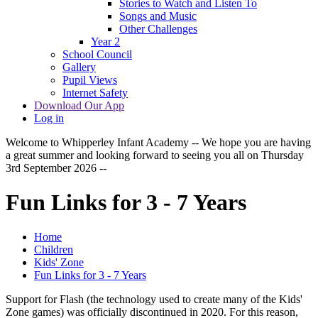
Stories to Watch and Listen To
Songs and Music
Other Challenges
Year 2
School Council
Gallery
Pupil Views
Internet Safety
Download Our App
Log in
Welcome to Whipperley Infant Academy -- We hope you are having
a great summer and looking forward to seeing you all on Thursday
3rd September 2026 --
Fun Links for 3 - 7 Years
Home
Children
Kids' Zone
Fun Links for 3 - 7 Years
Support for Flash (the technology used to create many of the Kids'
Zone games) was officially discontinued in 2020. For this reason,