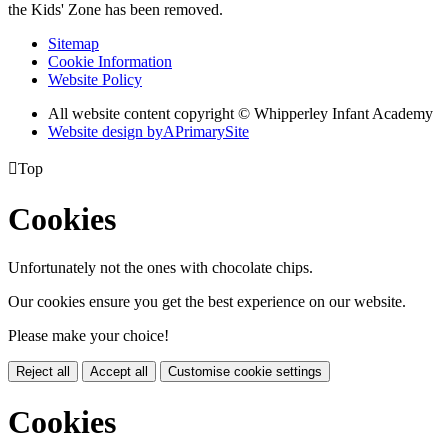
the Kids' Zone has been removed.
Sitemap
Cookie Information
Website Policy
All website content copyright © Whipperley Infant Academy
Website design by
A
PrimarySite

Top
Cookies
Unfortunately not the ones with chocolate chips.
Our cookies ensure you get the best experience on our website.
Please make your choice!
Reject all
Accept all
Customise cookie settings
Cookies