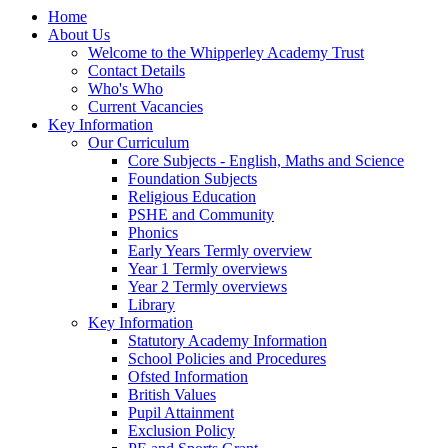
Home
About Us
Welcome to the Whipperley Academy Trust
Contact Details
Who's Who
Current Vacancies
Key Information
Our Curriculum
Core Subjects - English, Maths and Science
Foundation Subjects
Religious Education
PSHE and Community
Phonics
Early Years Termly overview
Year 1 Termly overviews
Year 2 Termly overviews
Library
Key Information
Statutory Academy Information
School Policies and Procedures
Ofsted Information
British Values
Pupil Attainment
Exclusion Policy