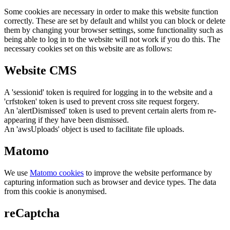
Some cookies are necessary in order to make this website function
correctly. These are set by default and whilst you can block or delete
them by changing your browser settings, some functionality such as
being able to log in to the website will not work if you do this. The
necessary cookies set on this website are as follows:
Website CMS
A 'sessionid' token is required for logging in to the website and a
'crfstoken' token is used to prevent cross site request forgery.
An 'alertDismissed' token is used to prevent certain alerts from re-
appearing if they have been dismissed.
An 'awsUploads' object is used to facilitate file uploads.
Matomo
We use
Matomo cookies
to improve the website performance by
capturing information such as browser and device types. The data
from this cookie is anonymised.
reCaptcha