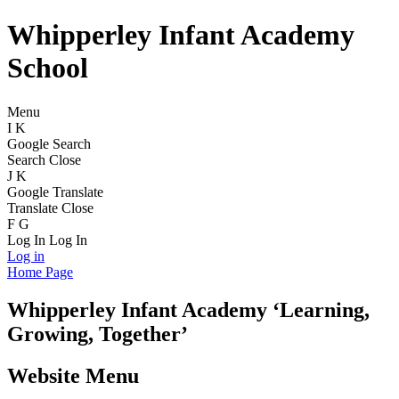
Whipperley Infant Academy
School
Menu
I
K
Google Search
Search
Close
J
K
Google Translate
Translate
Close
F
G
Log In
Log In
Log in
Home Page
Whipperley
Infant Academy
‘Learning,
Growing, Together’
Website Menu