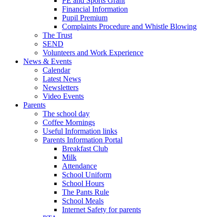
PE and Sports Grant
Financial Information
Pupil Premium
Complaints Procedure and Whistle Blowing
The Trust
SEND
Volunteers and Work Experience
News & Events
Calendar
Latest News
Newsletters
Video Events
Parents
The school day
Coffee Mornings
Useful Information links
Parents Information Portal
Breakfast Club
Milk
Attendance
School Uniform
School Hours
The Pants Rule
School Meals
Internet Safety for parents