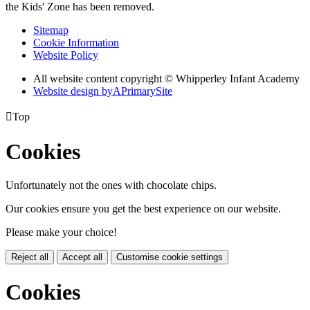
the Kids' Zone has been removed.
Sitemap
Cookie Information
Website Policy
All website content copyright © Whipperley Infant Academy
Website design by
A
PrimarySite

Top
Cookies
Unfortunately not the ones with chocolate chips.
Our cookies ensure you get the best experience on our website.
Please make your choice!
Reject all
Accept all
Customise cookie settings
Cookies