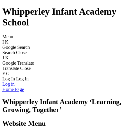
Whipperley Infant Academy
School
Menu
I
K
Google Search
Search
Close
J
K
Google Translate
Translate
Close
F
G
Log In
Log In
Log in
Home Page
Whipperley
Infant Academy
‘Learning,
Growing, Together’
Website Menu