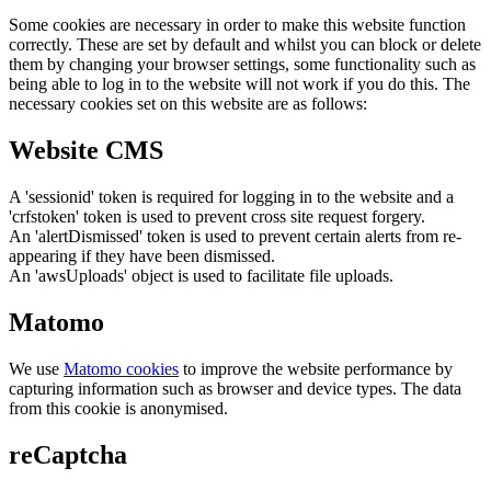
Some cookies are necessary in order to make this website function
correctly. These are set by default and whilst you can block or delete
them by changing your browser settings, some functionality such as
being able to log in to the website will not work if you do this. The
necessary cookies set on this website are as follows:
Website CMS
A 'sessionid' token is required for logging in to the website and a
'crfstoken' token is used to prevent cross site request forgery.
An 'alertDismissed' token is used to prevent certain alerts from re-
appearing if they have been dismissed.
An 'awsUploads' object is used to facilitate file uploads.
Matomo
We use
Matomo cookies
to improve the website performance by
capturing information such as browser and device types. The data
from this cookie is anonymised.
reCaptcha