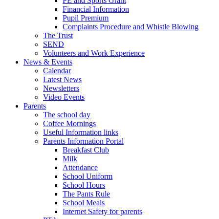
PE and Sports Grant
Financial Information
Pupil Premium
Complaints Procedure and Whistle Blowing
The Trust
SEND
Volunteers and Work Experience
News & Events
Calendar
Latest News
Newsletters
Video Events
Parents
The school day
Coffee Mornings
Useful Information links
Parents Information Portal
Breakfast Club
Milk
Attendance
School Uniform
School Hours
The Pants Rule
School Meals
Internet Safety for parents