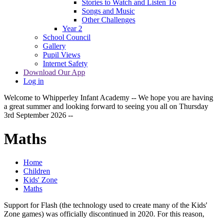
Stories to Watch and Listen To
Songs and Music
Other Challenges
Year 2
School Council
Gallery
Pupil Views
Internet Safety
Download Our App
Log in
Welcome to Whipperley Infant Academy -- We hope you are having
a great summer and looking forward to seeing you all on Thursday
3rd September 2026 --
Maths
Home
Children
Kids' Zone
Maths
Support for Flash (the technology used to create many of the Kids'
Zone games) was officially discontinued in 2020. For this reason,