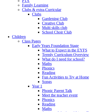
PTA
Family Learning
Clubs & extra-Curricular
Clubs
Gardening Club
Creative Club
Multi skills club
School Choir Club
Children
Class Pages
Early Years Foundation Stage
What to Expect in the EYFS
Termly Curriculum Overview
What do I need for school?
Maths
Phonics
Reading
Fun Activities to Try at Home
Songs
Year 1
Phonic Parent Talk
Meet the teacher event
Phonics
Reading
Maths