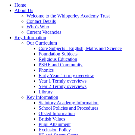
Home
About Us
Welcome to the Whipperley Academy Trust
Contact Details
Who's Who
Current Vacancies
Key Information
Our Curriculum
Core Subjects - English, Maths and Science
Foundation Subjects
Religious Education
PSHE and Community
Phonics
Early Years Termly overview
Year 1 Termly overviews
Year 2 Termly overviews
Library
Key Information
Statutory Academy Information
School Policies and Procedures
Ofsted Information
British Values
Pupil Attainment
Exclusion Policy