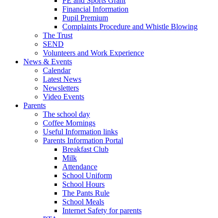
PE and Sports Grant
Financial Information
Pupil Premium
Complaints Procedure and Whistle Blowing
The Trust
SEND
Volunteers and Work Experience
News & Events
Calendar
Latest News
Newsletters
Video Events
Parents
The school day
Coffee Mornings
Useful Information links
Parents Information Portal
Breakfast Club
Milk
Attendance
School Uniform
School Hours
The Pants Rule
School Meals
Internet Safety for parents