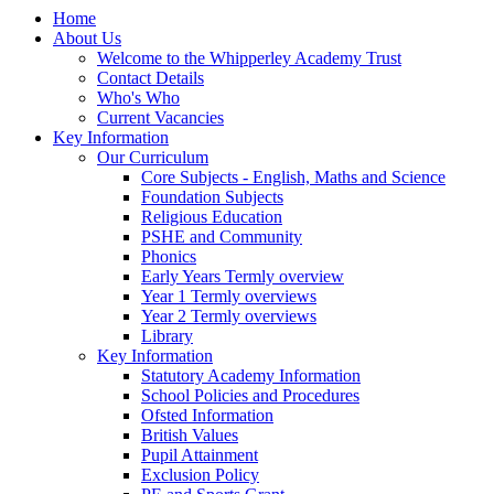
Home
About Us
Welcome to the Whipperley Academy Trust
Contact Details
Who's Who
Current Vacancies
Key Information
Our Curriculum
Core Subjects - English, Maths and Science
Foundation Subjects
Religious Education
PSHE and Community
Phonics
Early Years Termly overview
Year 1 Termly overviews
Year 2 Termly overviews
Library
Key Information
Statutory Academy Information
School Policies and Procedures
Ofsted Information
British Values
Pupil Attainment
Exclusion Policy