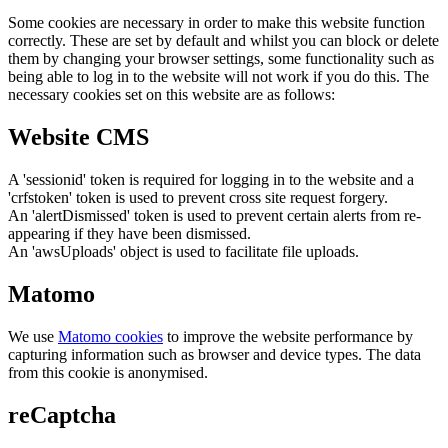
Some cookies are necessary in order to make this website function
correctly. These are set by default and whilst you can block or delete
them by changing your browser settings, some functionality such as
being able to log in to the website will not work if you do this. The
necessary cookies set on this website are as follows:
Website CMS
A 'sessionid' token is required for logging in to the website and a
'crfstoken' token is used to prevent cross site request forgery.
An 'alertDismissed' token is used to prevent certain alerts from re-
appearing if they have been dismissed.
An 'awsUploads' object is used to facilitate file uploads.
Matomo
We use
Matomo cookies
to improve the website performance by
capturing information such as browser and device types. The data
from this cookie is anonymised.
reCaptcha