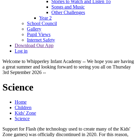
Stories to Watch and Listen To
Songs and Music
Other Challenges
Year 2
School Council
Gallery
Pupil Views
Internet Safety
Download Our App
Log in
Welcome to Whipperley Infant Academy -- We hope you are having
a great summer and looking forward to seeing you all on Thursday
3rd September 2026 --
Science
Home
Children
Kids' Zone
Science
Support for Flash (the technology used to create many of the Kids'
Zone games) was officially discontinued in 2020. For this reason,