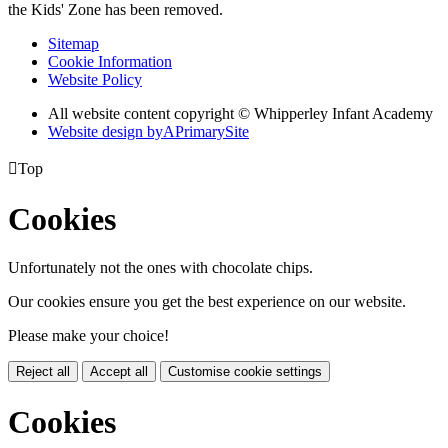
the Kids' Zone has been removed.
Sitemap
Cookie Information
Website Policy
All website content copyright © Whipperley Infant Academy
Website design by
A
PrimarySite

Top
Cookies
Unfortunately not the ones with chocolate chips.
Our cookies ensure you get the best experience on our website.
Please make your choice!
Reject all
Accept all
Customise cookie settings
Cookies