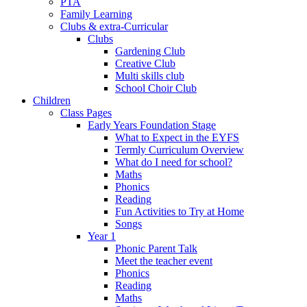
PTA
Family Learning
Clubs & extra-Curricular
Clubs
Gardening Club
Creative Club
Multi skills club
School Choir Club
Children
Class Pages
Early Years Foundation Stage
What to Expect in the EYFS
Termly Curriculum Overview
What do I need for school?
Maths
Phonics
Reading
Fun Activities to Try at Home
Songs
Year 1
Phonic Parent Talk
Meet the teacher event
Phonics
Reading
Maths