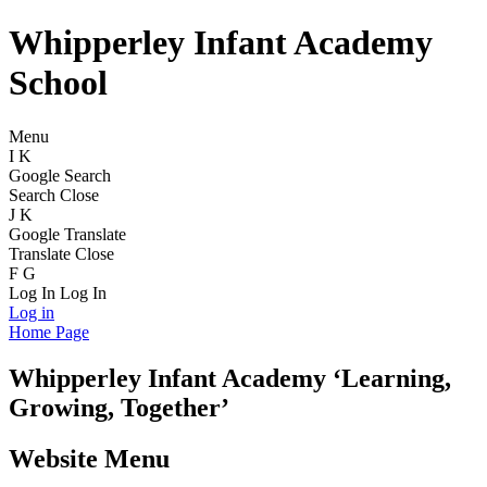
Whipperley Infant Academy
School
Menu
I
K
Google Search
Search
Close
J
K
Google Translate
Translate
Close
F
G
Log In
Log In
Log in
Home Page
Whipperley
Infant Academy
‘Learning,
Growing, Together’
Website Menu