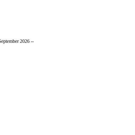
September 2026 --