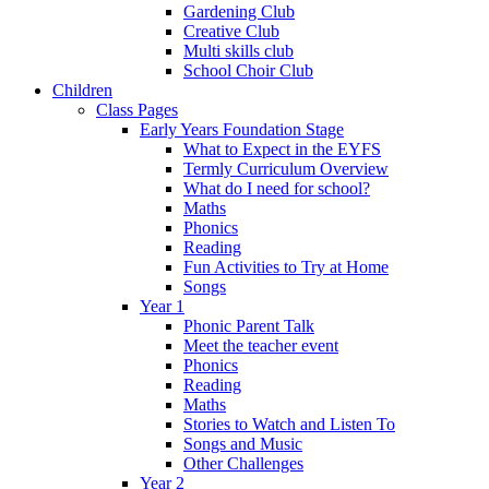
Gardening Club
Creative Club
Multi skills club
School Choir Club
Children
Class Pages
Early Years Foundation Stage
What to Expect in the EYFS
Termly Curriculum Overview
What do I need for school?
Maths
Phonics
Reading
Fun Activities to Try at Home
Songs
Year 1
Phonic Parent Talk
Meet the teacher event
Phonics
Reading
Maths
Stories to Watch and Listen To
Songs and Music
Other Challenges
Year 2