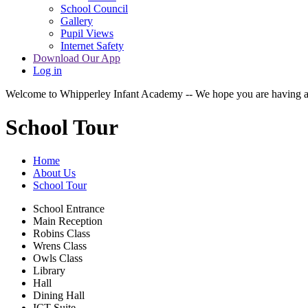
School Council
Gallery
Pupil Views
Internet Safety
Download Our App
Log in
Welcome to Whipperley Infant Academy -- We hope you are having a 
School Tour
Home
About Us
School Tour
School Entrance
Main Reception
Robins Class
Wrens Class
Owls Class
Library
Hall
Dining Hall
ICT Suite