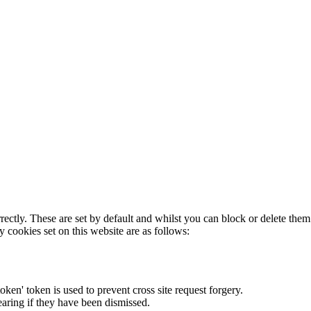
rectly. These are set by default and whilst you can block or delete the
y cookies set on this website are as follows:
token' token is used to prevent cross site request forgery.
earing if they have been dismissed.