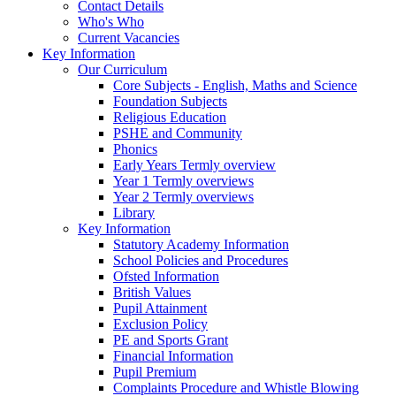
Contact Details
Who's Who
Current Vacancies
Key Information
Our Curriculum
Core Subjects - English, Maths and Science
Foundation Subjects
Religious Education
PSHE and Community
Phonics
Early Years Termly overview
Year 1 Termly overviews
Year 2 Termly overviews
Library
Key Information
Statutory Academy Information
School Policies and Procedures
Ofsted Information
British Values
Pupil Attainment
Exclusion Policy
PE and Sports Grant
Financial Information
Pupil Premium
Complaints Procedure and Whistle Blowing