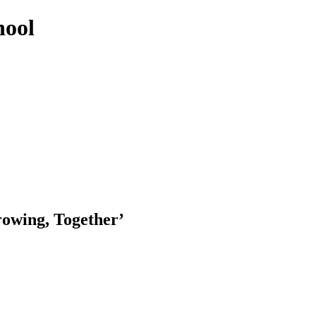
hool
rowing, Together’