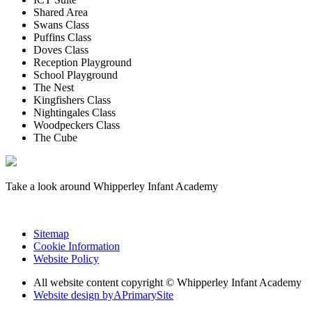
Shared Area
Swans Class
Puffins Class
Doves Class
Reception Playground
School Playground
The Nest
Kingfishers Class
Nightingales Class
Woodpeckers Class
The Cube
Take a look around Whipperley Infant Academy
Sitemap
Cookie Information
Website Policy
All website content copyright © Whipperley Infant Academy
Website design by
A
PrimarySite