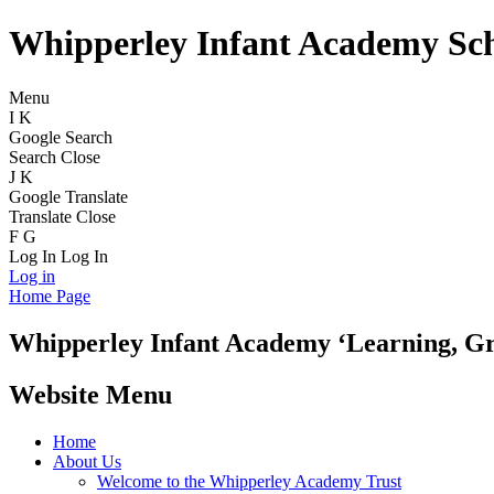
Whipperley Infant Academy Sc
Menu
I
K
Google Search
Search
Close
J
K
Google Translate
Translate
Close
F
G
Log In
Log In
Log in
Home Page
Whipperley
Infant Academy
‘Learning, G
Website Menu
Home
About Us
Welcome to the Whipperley Academy Trust