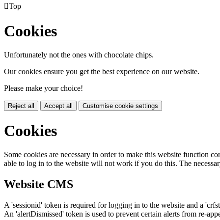

Top
Cookies
Unfortunately not the ones with chocolate chips.
Our cookies ensure you get the best experience on our website.
Please make your choice!
Reject all
Accept all
Customise cookie settings
Cookies
Some cookies are necessary in order to make this website function cor
able to log in to the website will not work if you do this. The necessar
Website CMS
A 'sessionid' token is required for logging in to the website and a 'crfs
An 'alertDismissed' token is used to prevent certain alerts from re-app