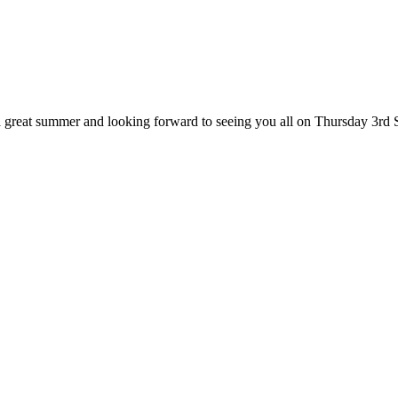
great summer and looking forward to seeing you all on Thursday 3rd 