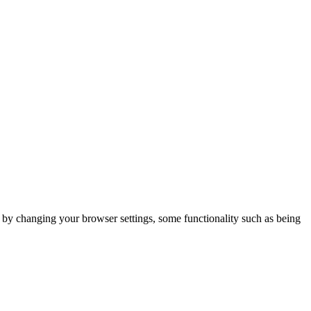
m by changing your browser settings, some functionality such as being