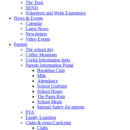
The Trust
SEND
Volunteers and Work Experience
News & Events
Calendar
Latest News
Newsletters
Video Events
Parents
The school day
Coffee Mornings
Useful Information links
Parents Information Portal
Breakfast Club
Milk
Attendance
School Uniform
School Hours
The Pants Rule
School Meals
Internet Safety for parents
PTA
Family Learning
Clubs & extra-Curricular
Clubs